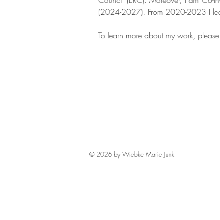
Council (ERC). Moreover, I am Co-Inv
(2024-2027). From 2020-2023 I le
To learn more about my work, pleas
© 2026 by Wiebke Marie Junk