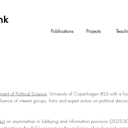
nk
Home
Publications
Projects
Teach
ment of Political Science
, University of Copenhagen (KU) with a fo
fluence of interest groups, firms and expert actors on political deci
ect
on asymmetries in lobbying and information provision (2025-2