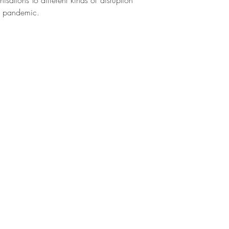
nisations to different kinds of disruption
19 pandemic.