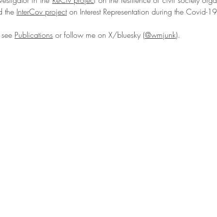
estigator in the
ReCiv projec
t on the resilience of civil society orga
d the
InterCov project
on Interest Representation during the Covid-
e see
Publications
or follow me on X/bluesky (
@wmjunk
).