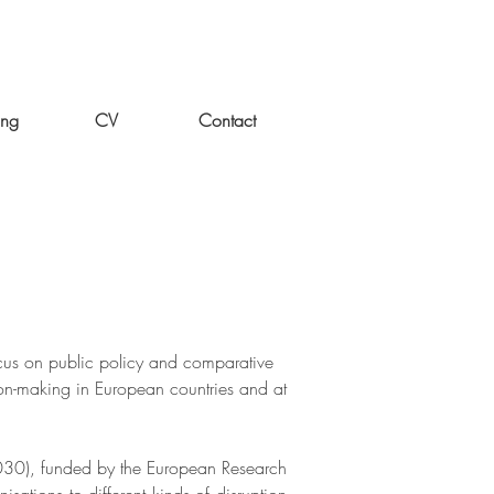
ing
CV
Contact
cus on public policy and comparative
sion-making in European countries and at
030), funded by the European Research