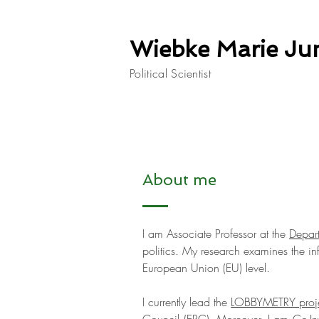
Wiebke Marie Ju
Political Scientist
About me
I am Associate Professor at the
Depart
politics. My research examines the in
European Union (EU) level.
I currently lead the
LOBBYMETRY proj